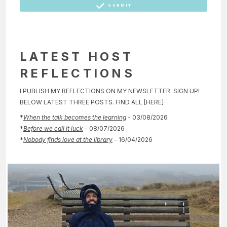
SUBMIT
LATEST HOST
REFLECTIONS
I PUBLISH MY REFLECTIONS ON MY NEWSLETTER. SIGN UP!
BELOW LATEST THREE POSTS. FIND ALL [HERE]
*
When the talk becomes the learning
- 03/08/2026
*
Before we call it luck
- 08/07/2026
*
Nobody finds love at the library
- 16/04/2026