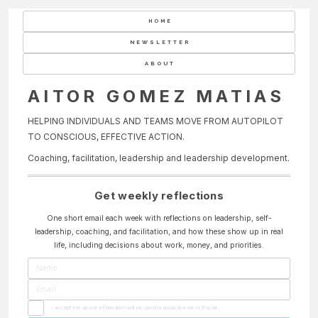
HOME
NEWSLETTER
ABOUT
AITOR GOMEZ MATIAS
HELPING INDIVIDUALS AND TEAMS MOVE FROM AUTOPILOT
TO CONSCIOUS, EFFECTIVE ACTION.
Coaching, facilitation, leadership and leadership development.
Get weekly reflections
One short email each week with reflections on leadership, self-
leadership, coaching, and facilitation, and how these show up in real
life, including decisions about work, money, and priorities.
I accept the above information will be used to subscribe me to this list.